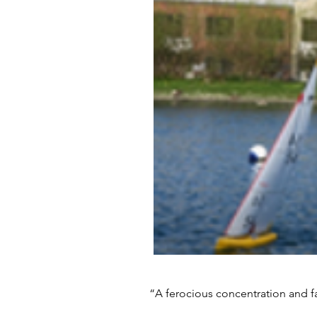
“A ferocious concentration and fa