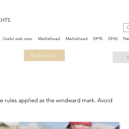
CHTS
Useful web sites
Marblehead
Marblehead
DF95
DF65
Го
Back to list
e rules applied as the windward mark. Avoid