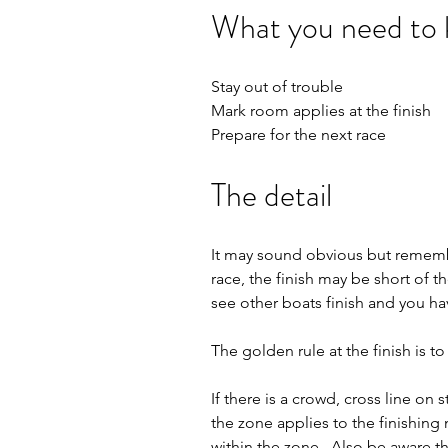
What you need to
Stay out of trouble
Mark room applies at the finish 
Prepare for the next race
The detail
It may sound obvious but remember
race, the finish may be short of 
see other boats finish and you hav
The golden rule at the finish is to
If there is a crowd, cross line o
the zone applies to the finishing 
within the zone.  Also be aware th