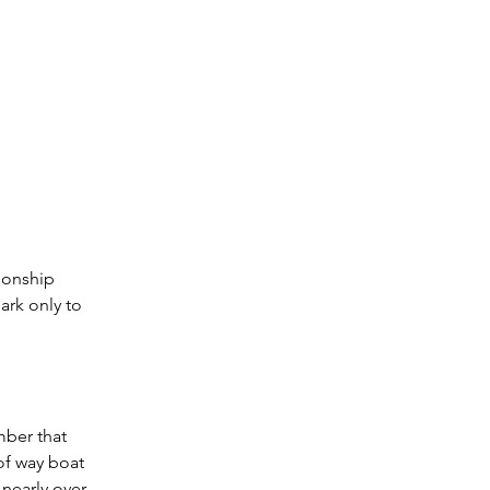
ionship 
ark only to 
mber that 
of way boat 
nearly over 