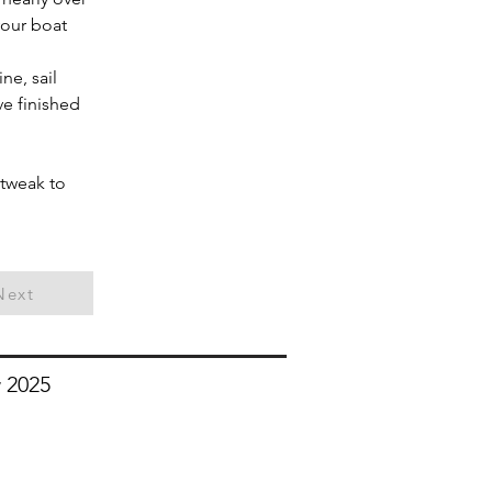
your boat
ne, sail 
ve finished 
 tweak to 
Next
 2025