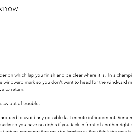
 know
 on which lap you finish and be clear where it is.  In a champ
the windward mark so you don't want to head for the windward m
e to return.
 stay out of trouble.
n starboard to avoid any possible last minute infringement. Reme
marks so you have no rights if you tack in front of another right 
at others concentration may be lapsing as they think the race is 