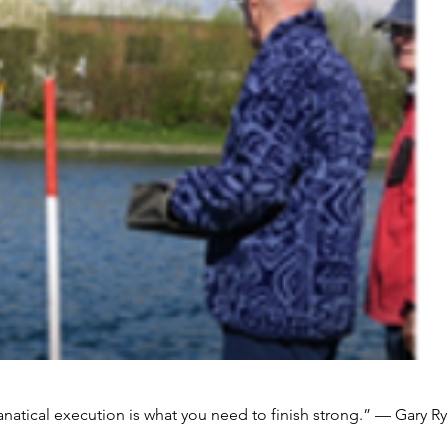
natical execution is what you need to finish strong.” — Gary Ry