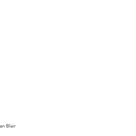
an Blair