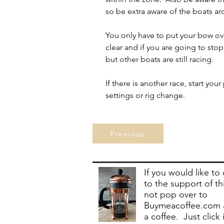
so be extra aware of the boats a
You only have to put your bow over 
clear and if you are going to stop
but other boats are still racing.
If there is another race, start yo
settings or rig change.
Previous
If you would like to
to the support of th
not pop over to
Buymeacoffee.com 
a coffee. Just click 