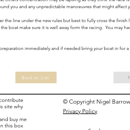
round you and any unpredictable manoeuvres that might affect 
the line under the new rules but best to fully cross the finish li
 the boat make sure it is well away form the racing.  You may ha
ur preparation immediately and if needed bring your boat in for a
Back to List
 contribute
© Copyright Nigel Barrow
is site why
Privacy Policy
and buy me
in this box