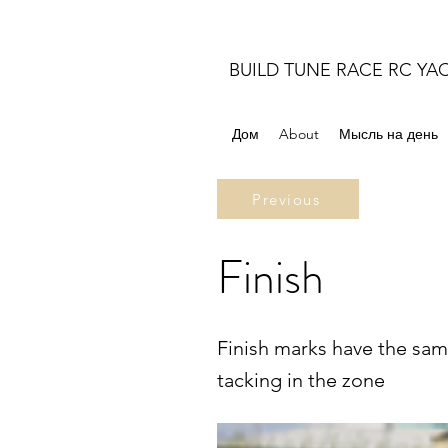
BUILD TUNE RACE RC YA
Дом
About
Мысль на день
Previous
Finish
Finish marks have the sam
tacking in the zone