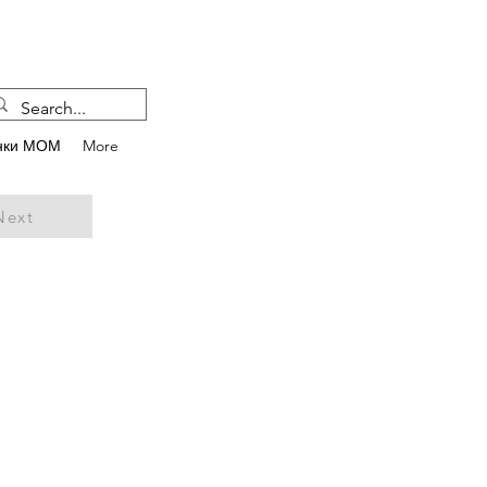
нки МОМ
More
Next