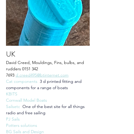
UK
David Creed, Mouldings, Fins, bulbs, and 
rudders 0151 342 
7693 
d.creed495@btinternet.com
Cat components
3 d printed fitting and 
components for a range of boats
KBITS
Cornwall Model Boats
Sailsetc  
One of the best site for all things 
radio and free sailing
PJ Sails
Potters solutions
BG Sails and Design