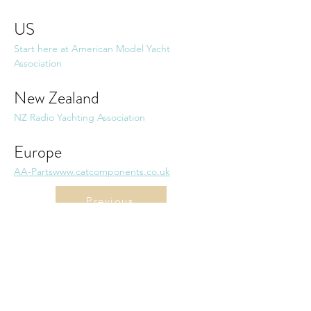
US
Start here at American Model Yacht 
Association
New Zealand
NZ Radio Yachting Association
Europe
AA-Parts
www.catcomponents.co.uk
Previous
Back to list
Next