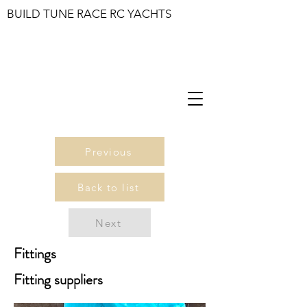
BUILD TUNE RACE RC YACHTS
Previous
Back to list
Next
Fittings
Fitting suppliers